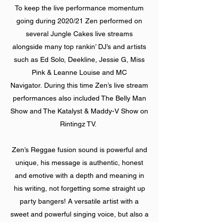
To keep the live performance momentum
going during 2020/21 Zen performed on
several Jungle Cakes live streams
alongside many top rankin’ DJ’s and artists
such as Ed Solo, Deekline, Jessie G, Miss
Pink & Leanne Louise and MC
Navigator. During this time Zen’s live stream
performances also included The Belly Man
Show and The Katalyst & Maddy-V Show on
Rintingz TV.
Zen’s Reggae fusion sound is powerful and
unique, his message is authentic, honest
and emotive with a depth and meaning in
his writing, not forgetting some straight up
party bangers! A versatile artist with a
sweet and powerful singing voice, but also a