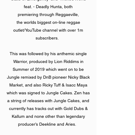
feat. - Deadly Hunta, both
premiering through Reggaeville,
the worlds biggest on-line reggae
outlet/YouTube channel with over 1m
subscribers.
This was followed by his anthemic single
Warrior, produced by Lion Riddims in
Summer of 2019 which went on to be
Jungle remixed by DnB pioneer Nicky Black
Market, and also Ricky Tuff & Isacc Maya
which was signed to Jungle Cakes. Zen has
a string of releases with Jungle Cakes, and
currently has tracks out with Gold Dubs &
Kallum and none other than legendary
producer’s Deekline and Aries.