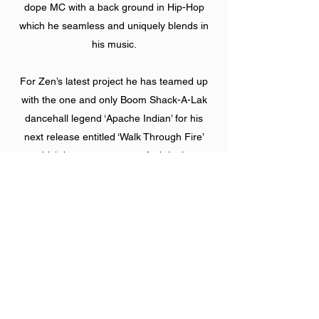
dope MC with a back ground in Hip-Hop
which he seamless and uniquely blends in
his music.
For Zen’s latest project he has teamed up
with the one and only Boom Shack-A-Lak
dancehall legend ‘Apache Indian’ for his
next release entitled ‘Walk Through Fire’
which is sure to cause a fyah in the
dance! Zen is also currently working toward
releasing his debut album, with shows
planned across the UK, he is one to watch
out for!
Gold Dubs & Kalum ft. Zen Lewis - Silver
Lining (Original Mix)
https://www.youtube.com/watch?