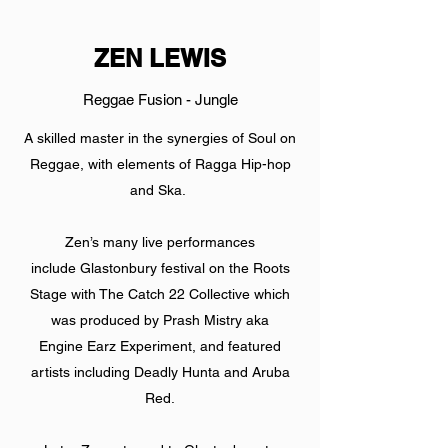
ZEN LEWIS
Reggae Fusion - Jungle
A skilled master in the synergies of Soul on
Reggae, with elements of Ragga Hip-hop
and Ska.
Zen’s many live performances
include Glastonbury festival on the Roots
Stage with The Catch 22 Collective which
was produced by Prash Mistry aka
Engine Earz Experiment, and featured
artists including Deadly Hunta and Aruba
Red.