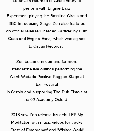
Later Zen returned to Glastonbury to
perform with Engine Earz
Experiment playing the Bassline Circus and
BBC Introducing Stage. Zen also featured
on official release ‘Charged Particle' by Funt
Case and Engine Earz, which was signed
to Circus Records.
Zen became in demand for more
standalone live outings performing the
Wenti Wadada Positive Reggae Stage at
Exit Festival
in Serbia and supporting The Dub Pistols at
the 02 Academy Oxford.
2018 saw Zen release his debut EP My
Meditation with music videos for tracks
'State of Emergency' and 'Wicked World'