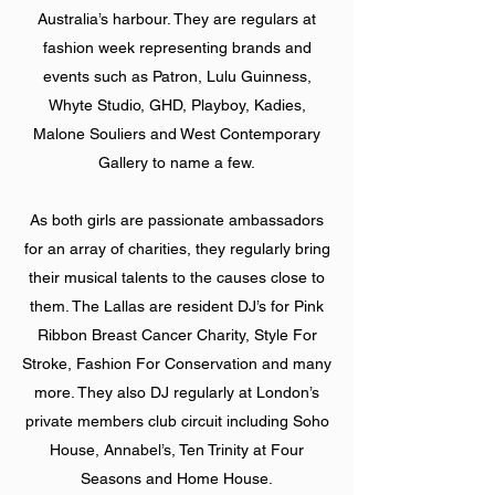
Australia’s harbour. They are regulars at
fashion week representing brands and
events such as Patron, Lulu Guinness,
Whyte Studio, GHD, Playboy, Kadies,
Malone Souliers and West Contemporary
Gallery to name a few.
As both girls are passionate ambassadors
for an array of charities, they regularly bring
their musical talents to the causes close to
them. The Lallas are resident DJ’s for Pink
Ribbon Breast Cancer Charity, Style For
Stroke, Fashion For Conservation and many
more. They also DJ regularly at London’s
private members club circuit including Soho
House, Annabel’s, Ten Trinity at Four
Seasons and Home House.