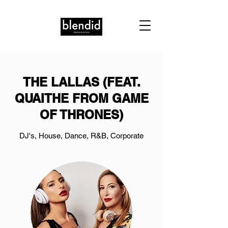
THE LALLAS (FEAT.
QUAITHE FROM GAME
OF THRONES)
DJ's, House, Dance, R&B, Corporate