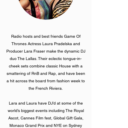
Radio hosts and best friends Game Of
Thrones Actress Laura Pradelska and
Producer Lara Fraser make the dynamic DJ
duo The Lallas. Their eclectic tongue-in-
cheek sets combine classic House with a
smattering of RnB and Rap, and have been
a hit across the board from fashion week to
the French Riviera.
Lara and Laura have DJ’d at some of the
world’s biggest events including The Royal
Ascot, Cannes Film fest, Global Gift Gala,
Monaco Grand Prix and NYE on Sydney