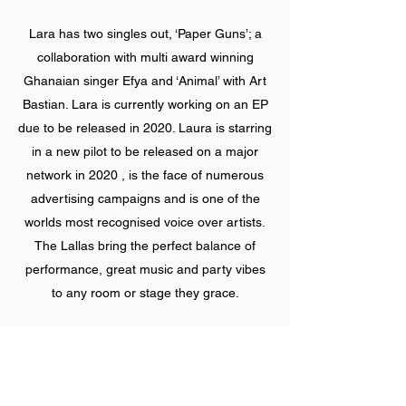
Lara has two singles out, ‘Paper Guns’; a
collaboration with multi award winning
Ghanaian singer Efya and ‘Animal’ with Art
Bastian. Lara is currently working on an EP
due to be released in 2020. Laura is starring
in a new pilot to be released on a major
network in 2020 , is the face of numerous
advertising campaigns and is one of the
worlds most recognised voice over artists.
The Lallas bring the perfect balance of
performance, great music and party vibes
to any room or stage they grace.
Performances:
https://www.instagram.com/p/By-
4hBnBc3p/?igshid=gd5hw9ielxpb